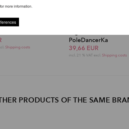
for more information.
eferences
erka Knee Pads©
High-Low Shorts -
R
PoleDancerKa
39,66 EUR
xcl.
Shipping costs
incl. 21 % VAT excl.
Shipping costs
THER PRODUCTS OF THE SAME BR