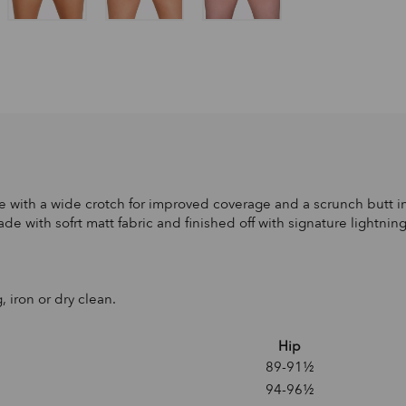
 with a wide crotch for improved coverage and a scrunch butt in 
de with sofrt matt fabric and finished off with signature lightnin
, iron or dry clean.
Hip
89-91½
94-96½