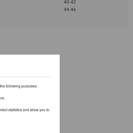
40-42
44-46
 the following purposes:
ice.
lect statistics and allow you to