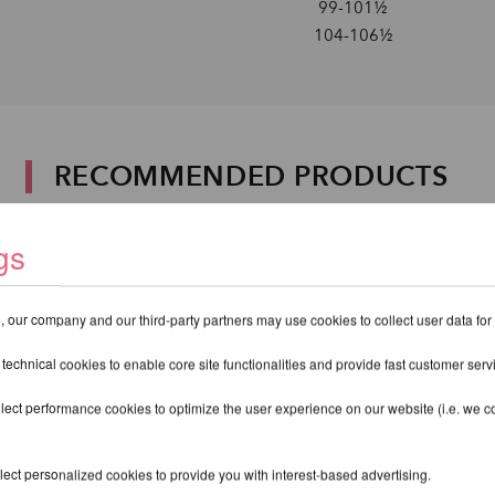
99-101½
104-106½
RECOMMENDED PRODUCTS
gs
 our company and our third-party partners may use cookies to collect user data for
 technical cookies to enable core site functionalities and provide fast customer serv
lect performance cookies to optimize the user experience on our website (i.e. we col
ect personalized cookies to provide you with interest-based advertising.