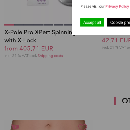
Please visit our
Privacy Policy
Accept all
Cookie pr
X-Pole Pro XPert Spinning Pole
Poledanc
with X-Lock
42,71 EU
from 405,71 EUR
incl. 21 % VAT e
incl. 21 % VAT excl.
Shipping costs
O