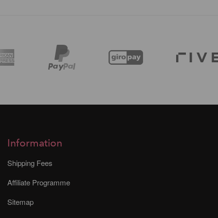
Information
Shipping Fees
Affiliate Programme
Sitemap