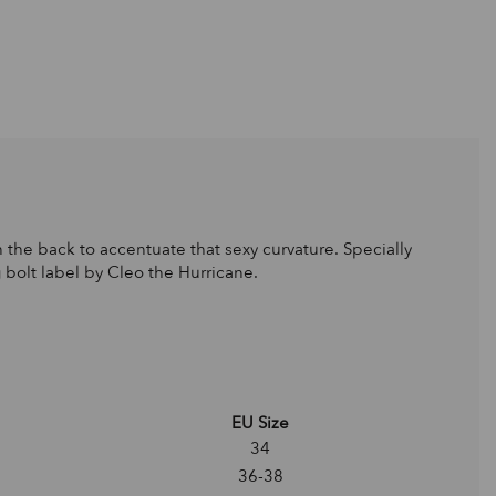
the back to accentuate that sexy curvature. Specially
g bolt label by Cleo the Hurricane.
EU Size
34
36-38