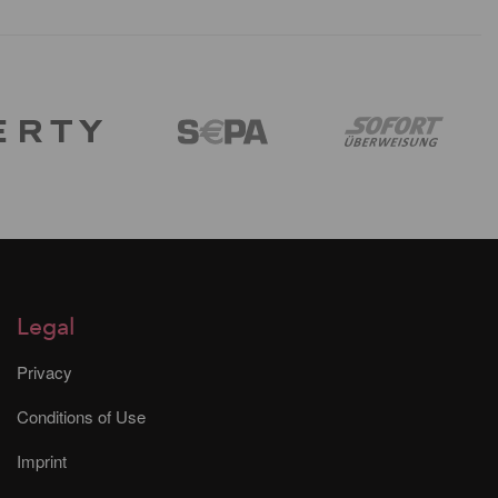
Legal
Privacy
Conditions of Use
Imprint