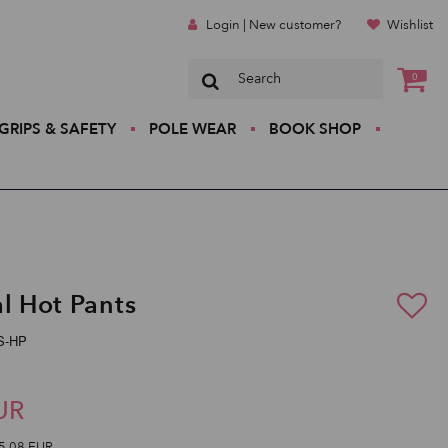
Login | New customer?
Wishlist
0
GRIPS & SAFETY
POLE WEAR
BOOK SHOP
al Hot Pants
SS-HP
UR
5,08 EUR