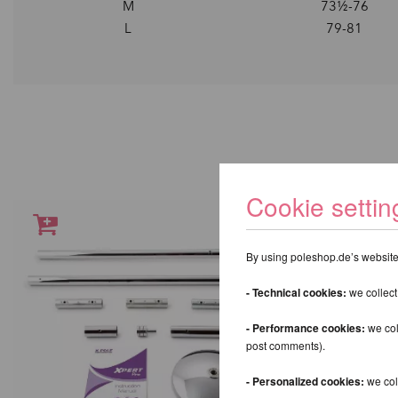
M
73½-76
L
79-81
Cookie settin
By using poleshop.de’s website,
- Technical cookies:
we collect
- Performance cookies:
we col
post comments).
- Personalized cookies:
we coll