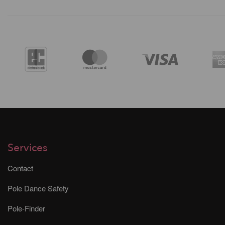
Services
Contact
Pole Dance Safety
Pole-Finder