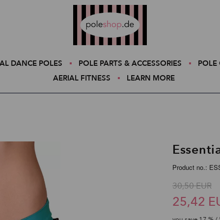
Poleshop.de
AL DANCE POLES
POLE PARTS & ACCESSORIES
POLE 
AERIAL FITNESS
LEARN MORE
Essenti
Product no.: E
30,50 EUR
25,42 E
you save
17
% / 