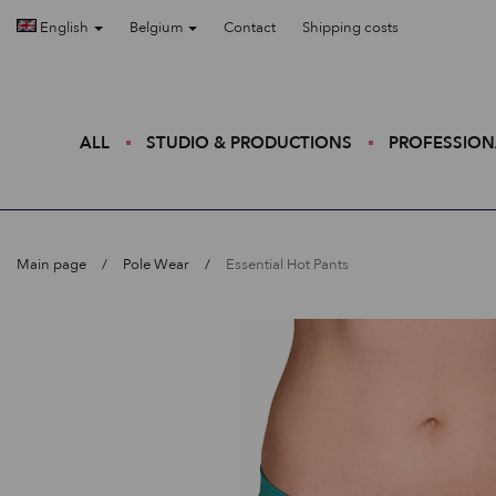
English
Belgium
Contact
Shipping costs
ALL
STUDIO & PRODUCTIONS
PROFESSION
Main page
Pole Wear
Essential Hot Pants