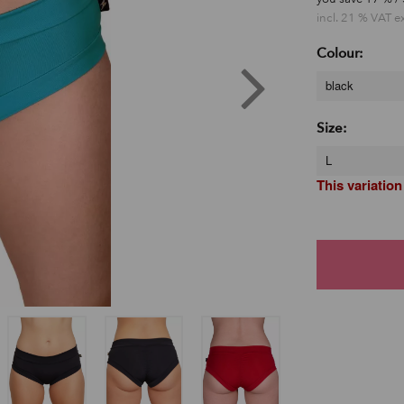
incl. 21 % VAT e
Colour:
black
Size:
L
This variation