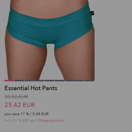
Essential Hot Pants
30,50 EUR
25,42 EUR
you save
17
% / 5,08 EUR
incl. 21 % VAT excl.
Shipping costs