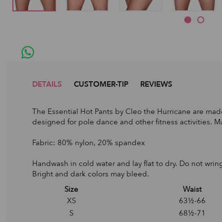
DETAILS
CUSTOMER-TIP
REVIEWS
The Essential Hot Pants by Cleo the Hurricane are made
designed for pole dance and other fitness activities. Ma
Fabric: 80% nylon, 20% spandex
Handwash in cold water and lay flat to dry. Do not wring
Bright and dark colors may bleed.
Size
Waist
XS
63½-66
S
68½-71