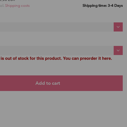
xcl.
Shipping costs
Shipping time: 3-4 Days
 is out of stock for this product. You can preorder it here.