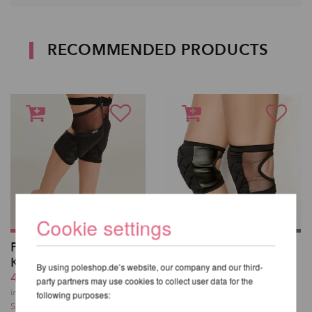
RECOMMENDED PRODUCTS
Cookie settings
Polecious Sticky
Poledancerka Knee
Kneepads
Pads©
By using poleshop.de’s website, our company and our third-
42,71 EUR
42,71 EUR
party partners may use cookies to collect user data for the
incl. 21 % VAT excl.
incl. 21 % VAT excl.
following purposes:
Shipping costs
Shipping costs