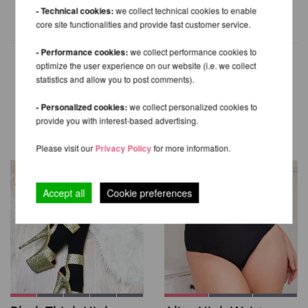
- Technical cookies:
we collect technical cookies to enable
core site functionalities and provide fast customer service.
- Performance cookies:
we collect performance cookies to
optimize the user experience on our website (i.e. we collect
statistics and allow you to post comments).
OTHER PRODUCTS OF THE
- Personalized cookies:
we collect personalized cookies to
SAME BRAND
provide you with interest-based advertising.
Please visit our
Privacy Policy
for more information.
Accept all
Cookie preferences