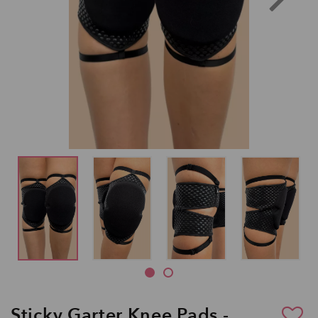
Sticky Garter Knee Pads -