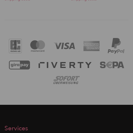
Services