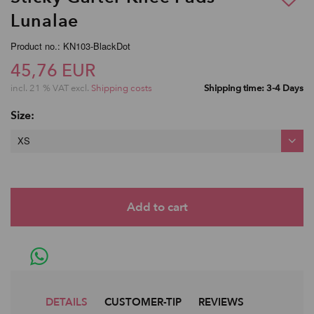
Lunalae
Product no.: KN103-BlackDot
45,76 EUR
incl. 21 % VAT excl.
Shipping costs
Shipping time: 3-4 Days
Size:
XS
DETAILS
CUSTOMER-TIP
REVIEWS