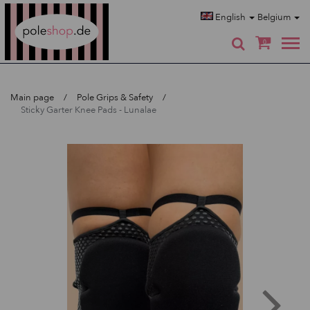
Poleshop.de
English
Belgium
0
Main page
Pole Grips & Safety
Sticky Garter Knee Pads - Lunalae