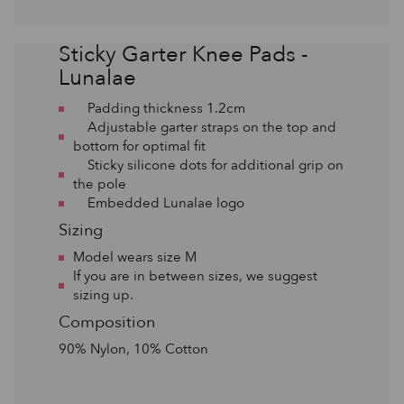
Sticky Garter Knee Pads -
Lunalae
Padding thickness 1.2cm
Adjustable garter straps on the top and
bottom for optimal fit
Sticky silicone dots for additional grip on
the pole
Embedded Lunalae logo
Sizing
Model wears size M
If you are in between sizes, we suggest
sizing up.
Composition
90% Nylon, 10% Cotton