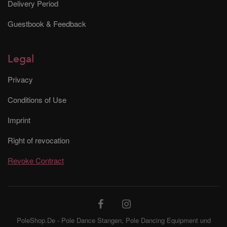
Delivery Period
Guestbook & Feedback
Legal
Privacy
Conditions of Use
Imprint
Right of revocation
Revoke Contract
PoleShop.De - Pole Dance Stangen, Pole Dancing Equipment und