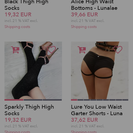
Black Thigh High
Alice High Waist
Socks
Bottoms - Lunalae
19,32 EUR
39,66 EUR
incl. 21 % VAT excl.
incl. 21 % VAT excl.
Shipping costs
Shipping costs
Sparkly Thigh High
Lure You Low Waist
Socks
Garter Shorts - Luna
19,32 EUR
37,62 EUR
incl. 21 % VAT excl.
incl. 21 % VAT excl.
Shipping costs
Shipping costs