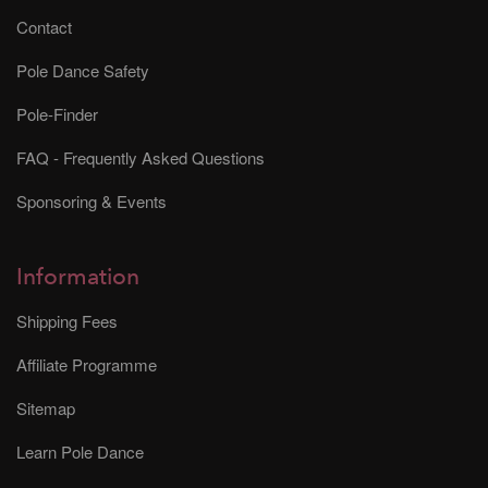
Contact
Pole Dance Safety
Pole-Finder
FAQ - Frequently Asked Questions
Sponsoring & Events
Information
Shipping Fees
Affiliate Programme
Sitemap
Learn Pole Dance