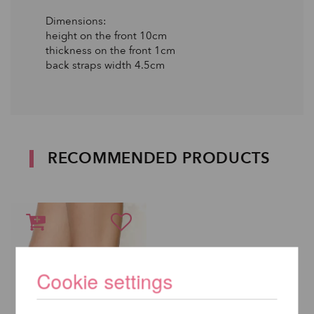
Dimensions:
height on the front 10cm
thickness on the front 1cm
back straps width 4.5cm
RECOMMENDED PRODUCTS
Cookie settings