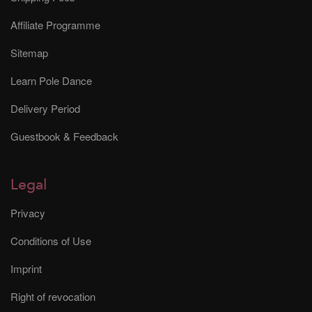
Affiliate Programme
Sitemap
Learn Pole Dance
Delivery Period
Guestbook & Feedback
Legal
Privacy
Conditions of Use
Imprint
Right of revocation