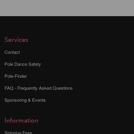
Services
Contact
Pole Dance Safety
Pole-Finder
FAQ - Frequently Asked Questions
Sponsoring & Events
Information
Shipping Fees