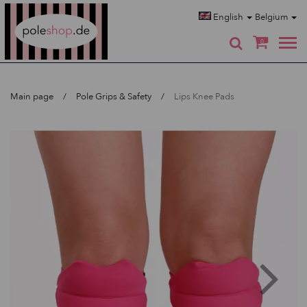
Poleshop.de
English
Belgium
0
Main page
Pole Grips & Safety
Lips Knee Pads