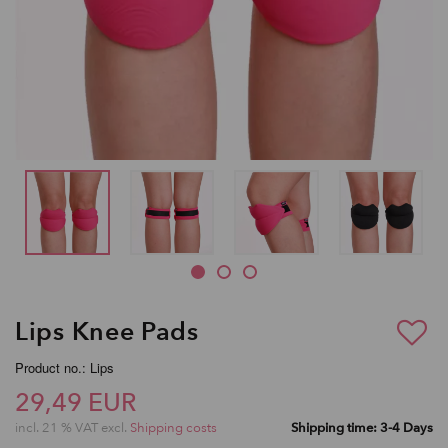
Lips Knee Pads
Product no.: Lips
29,49 EUR
incl. 21 % VAT excl.
Shipping costs
Shipping time: 3-4 Days