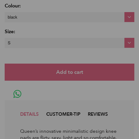
Colour:
black
Size:
S
DETAILS
CUSTOMER-TIP
REVIEWS
Queen’s innovative minimalistic design knee
pads are flirty, sexy, light and so comfortable.