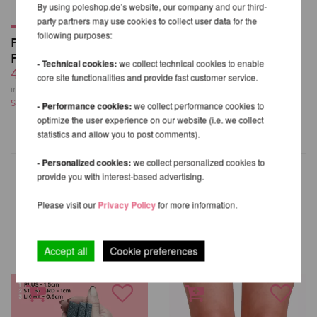
By using poleshop.de’s website, our company and our third-
party partners may use cookies to collect user data for the
following purposes:
Poledancerka Knee
Pads©
- Technical cookies:
we collect technical cookies to enable
42,71 EUR
core site functionalities and provide fast customer service.
incl. 21 % VAT excl.
Shipping costs
- Performance cookies:
we collect performance cookies to
optimize the user experience on our website (i.e. we collect
statistics and allow you to post comments).
- Personalized cookies:
we collect personalized cookies to
provide you with interest-based advertising.
Please visit our
Privacy Policy
for more information.
OTHER PRODUCTS OF THE
SAME BRAND
Accept all
Cookie preferences