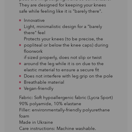
They are designed for keeping your knees
safe while feeling like it is "barely there".
Innovative
Light, minimalistic design for a "barely
there" feel
Protects your knees (to be precise, the
popliteal or below the knee caps) during
floorwork
if sized properly, does not slip or twist
around the leg while it is on due to the
elastic material to ensure a secure fit
Does not interfere with leg grip on the pole
Breathable material
Vegan-friendly
Fabric: Soft hypoallergenic fabric (Lycra Sport)
90% polyamide, 10% elastane
Filler: environmentally-friendly polyurethane
foam
Made in Ukraine
Care instructions: Machine washable.