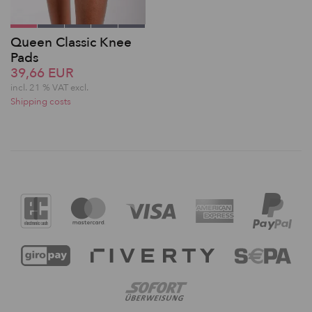
Queen Classic Knee
Pads
39,66 EUR
incl. 21 % VAT excl.
Shipping costs