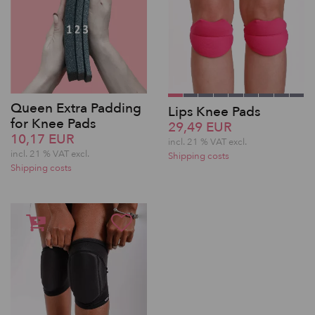
Queen Extra Padding
Lips Knee Pads
for Knee Pads
29,49 EUR
10,17 EUR
incl. 21 % VAT excl.
incl. 21 % VAT excl.
Shipping costs
Shipping costs