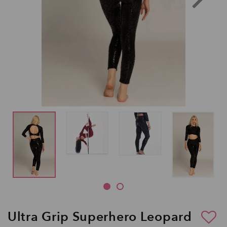
Ultra Grip Superhero Leopard