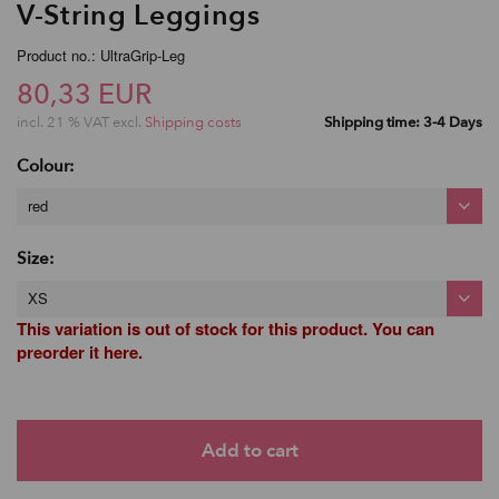
V-String Leggings
Product no.: UltraGrip-Leg
80,33 EUR
incl. 21 % VAT excl.
Shipping costs
Shipping time: 3-4 Days
Colour:
red
Size:
XS
This variation is out of stock for this product. You can
preorder it here.