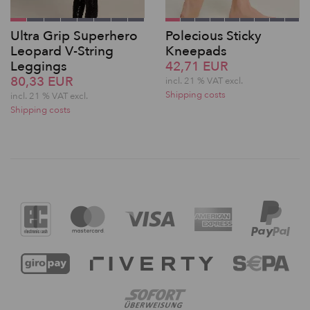
Ultra Grip Superhero
Polecious Sticky
Leopard V-String
Kneepads
Leggings
42,71 EUR
80,33 EUR
incl. 21 % VAT excl.
Shipping costs
incl. 21 % VAT excl.
Shipping costs