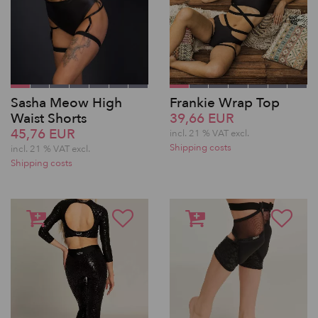
Sasha Meow High
Frankie Wrap Top
Waist Shorts
39,66 EUR
45,76 EUR
incl. 21 % VAT excl.
Shipping costs
incl. 21 % VAT excl.
Shipping costs