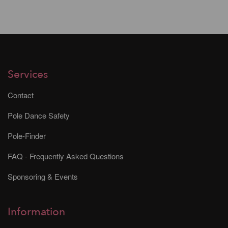
Services
Contact
Pole Dance Safety
Pole-Finder
FAQ - Frequently Asked Questions
Sponsoring & Events
Information