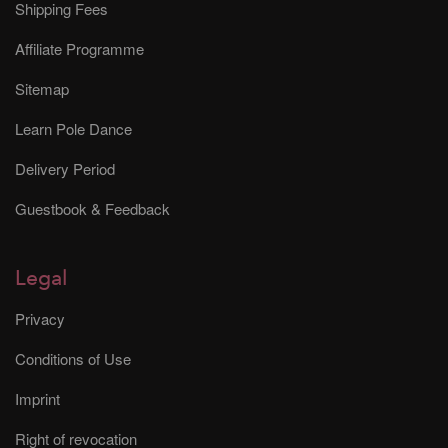
Shipping Fees
Affiliate Programme
Sitemap
Learn Pole Dance
Delivery Period
Guestbook & Feedback
Legal
Privacy
Conditions of Use
Imprint
Right of revocation