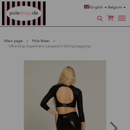
Poleshop.de
English
Belgium
0
Main page
Pole Wear
Ultra Grip Superhero Leopard V-String Leggings