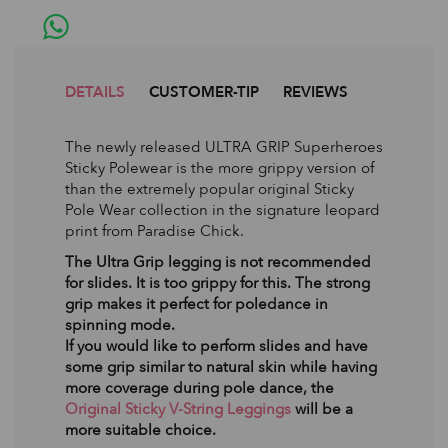
DETAILS
CUSTOMER-TIP
REVIEWS
The newly released ULTRA GRIP Superheroes
Sticky Polewear is the more grippy version of
than the extremely popular original Sticky
Pole Wear collection in the signature leopard
print from Paradise Chick.
The Ultra Grip legging is not recommended
for slides. It is too grippy for this. The strong
grip makes it perfect for poledance in
spinning mode.
If you would like to perform slides and have
some grip similar to natural skin while having
more coverage during pole dance, the
Original Sticky V-String Leggings
will be a
more suitable choice.