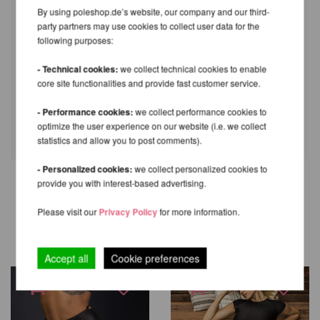
By using poleshop.de’s website, our company and our third-
party partners may use cookies to collect user data for the
following purposes:
- Technical cookies:
we collect technical cookies to enable
core site functionalities and provide fast customer service.
- Performance cookies:
we collect performance cookies to
optimize the user experience on our website (i.e. we collect
statistics and allow you to post comments).
- Personalized cookies:
we collect personalized cookies to
provide you with interest-based advertising.
OTHER PRODUCTS OF THE
Please visit our
Privacy Policy
for more information.
SAME BRAND
Accept all
Cookie preferences