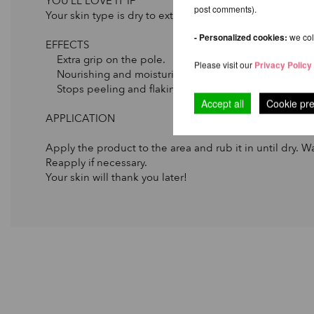
YOU’LL LOVE IT IF
post comments).
Your skin type is dry to extremely dry.
- Personalized cookies:
we coll
EFFECTS
Extra grip on the pole.
Please visit our
Privacy Policy
Nourishing and moisturizing.
Stops peeling and flaking due to dryness.
Accept all
Cookie pr
APPLICATION
Apply the product to the area and rub it in until dry. Wa
Reapply if necessary.
Your skin will thank you later!