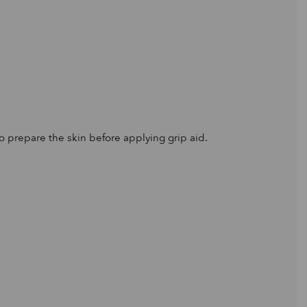
to prepare the skin before applying grip aid.