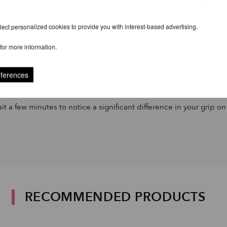
ect personalized cookies to provide you with interest-based advertising.
for more information.
eferences
it a few minutes to notice a significant difference in your grip on
RECOMMENDED PRODUCTS