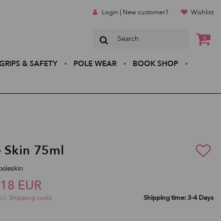
Login | New customer?
Wishlist
0
GRIPS & SAFETY
POLE WEAR
BOOK SHOP
e Skin 75ml
ipoleskin
,18 EUR
xcl.
Shipping costs
Shipping time: 3-4 Days