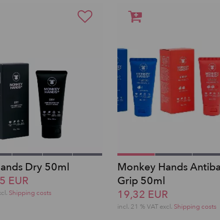
ands Dry 50ml
Monkey Hands Antibac
15 EUR
Grip 50ml
19,32 EUR
xcl.
Shipping costs
incl. 21 % VAT excl.
Shipping costs