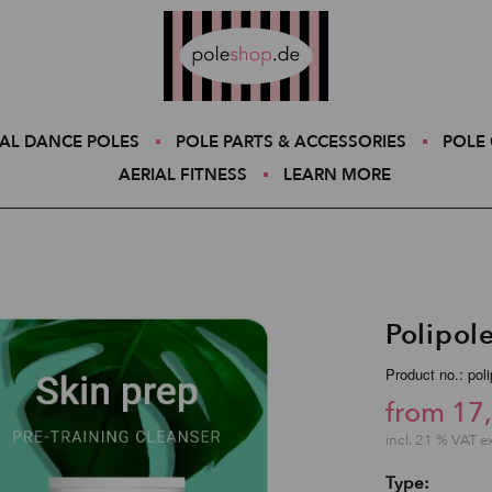
Poleshop.de
AL DANCE POLES
POLE PARTS & ACCESSORIES
POLE 
AERIAL FITNESS
LEARN MORE
Polipol
Product no.: pol
from 17
incl. 21 % VAT e
Type: