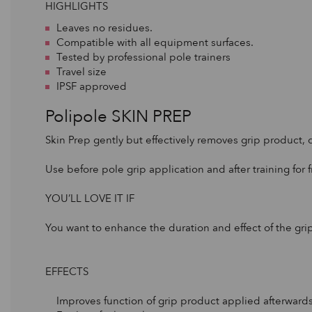
HIGHLIGHTS
Leaves no residues.
Compatible with all equipment surfaces.
Tested by professional pole trainers
Travel size
IPSF approved
Polipole SKIN PREP
Skin Prep gently but effectively removes grip product, 
Use before pole grip application and after training for f
YOU’LL LOVE IT IF
You want to enhance the duration and effect of the gri
EFFECTS
Improves function of grip product applied afterwards