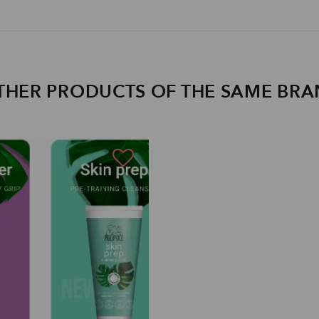
THER PRODUCTS OF THE SAME BR