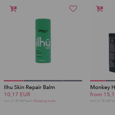
Ilhu Skin Repair Balm
Monkey H
10,17 EUR
from 15,
incl. 21 % VAT excl.
Shipping costs
incl. 21 % VAT e