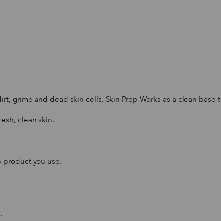
dirt, grime and dead skin cells. Skin Prep Works as a clean base 
resh, clean skin.
p product you use.
.