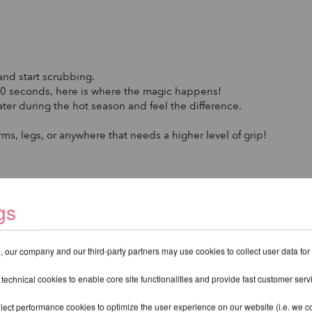
and start scrubbing.
t 30 seconds, here is where the magic happens!
ter during the hot season and feel the difference.
rms, legs, or anywhere that needs a higher level of grip!
gs
 our company and our third-party partners may use cookies to collect user data for
kin. Your skin feels softer and well-cared for.
 technical cookies to enable core site functionalities and provide fast customer serv
ry for effective grip on pole equipment.
lect performance cookies to optimize the user experience on our website (i.e. we col