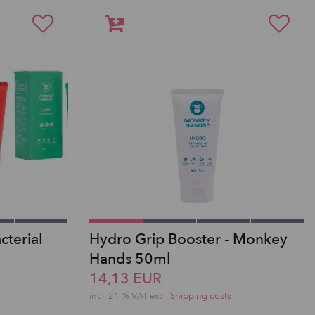
terial
Hydro Grip Booster - Monkey
Hands 50ml
14,13 EUR
incl. 21 % VAT excl.
Shipping costs