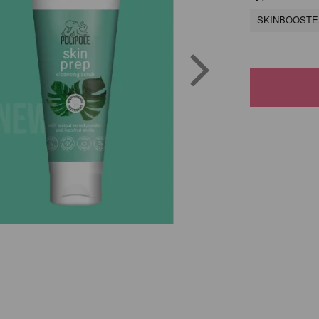
SKINBOOSTER 