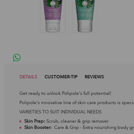
DETAILS
CUSTOMER-TIP
REVIEWS
Get ready to unlock Polipole's full potential!
Polipole's innovative line of skin care products is speci
VARIETIES TO SUIT INDIVIDUAL NEEDS
Skin Prep:
Scrub, cleaner & grip remover
Skin Booster:
Care & Grip - Extra nourishing body gr