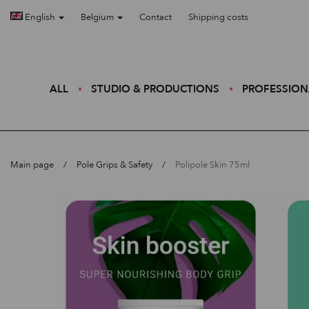
English
Belgium
Contact
Shipping costs
ALL
STUDIO & PRODUCTIONS
PROFESSION
Main page
Pole Grips & Safety
Polipole Skin 75ml