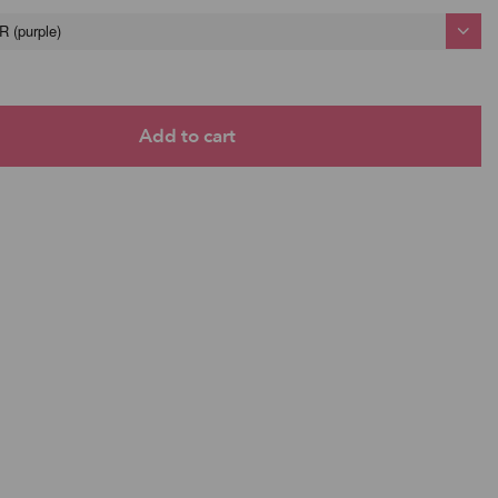
(purple)