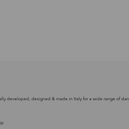
ally developed, designed & made in Italy for a wide range of dance
ip