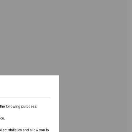
 the following purposes:
ice.
lect statistics and allow you to