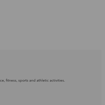
, fitness, sports and athletic activities.