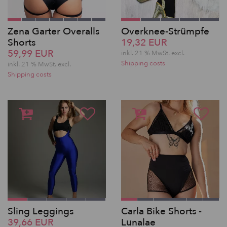
Zena Garter Overalls
Overknee-Strümpfe
Shorts
19,32 EUR
59,99 EUR
inkl. 21 % MwSt.
excl.
Shipping costs
inkl. 21 % MwSt.
excl.
Shipping costs
Sling Leggings
Carla Bike Shorts -
39,66 EUR
Lunalae