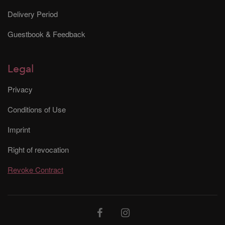
Delivery Period
Guestbook & Feedback
Legal
Privacy
Conditions of Use
Imprint
Right of revocation
Revoke Contract