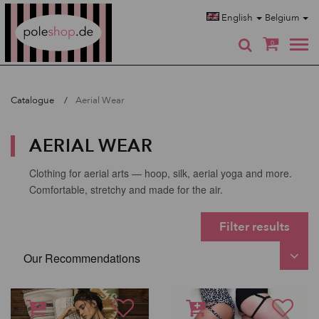
Poleshop.de
English
Belgium
0
Catalogue
Aerial Wear
AERIAL WEAR
Clothing for aerial arts — hoop, silk, aerial yoga and more.
Comfortable, stretchy and made for the air.
Filter results