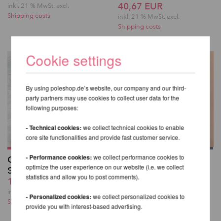
40,67 EUR
inkl. 21 % MwSt.
excl.
Shipping costs
inkl. 21 % MwSt.
excl.
Shipping costs
Cookie settings
By using poleshop.de’s website, our company and our third-
party partners may use cookies to collect user data for the
following purposes:
- Technical cookies:
we collect technical cookies to enable
core site functionalities and provide fast customer service.
- Performance cookies:
we collect performance cookies to
Glitzernde Overknee-
Kehlani High Waist
optimize the user experience on our website (i.e. we collect
Strümpfe
Bottoms - Lunalae
statistics and allow you to post comments).
19,32 EUR
49,82 EUR
inkl. 21 % MwSt.
excl.
inkl. 21 % MwSt.
excl.
- Personalized cookies:
we collect personalized cookies to
Shipping costs
Shipping costs
provide you with interest-based advertising.