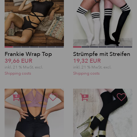
Frankie Wrap Top
Strümpfe mit Streifen
39,66 EUR
19,32 EUR
inkl. 21 % MwSt.
excl.
inkl. 21 % MwSt.
excl.
Shipping costs
Shipping costs