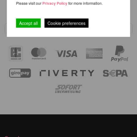
Please visit our
Privacy Policy
for more information.
1
Accept all
Cookie preferences