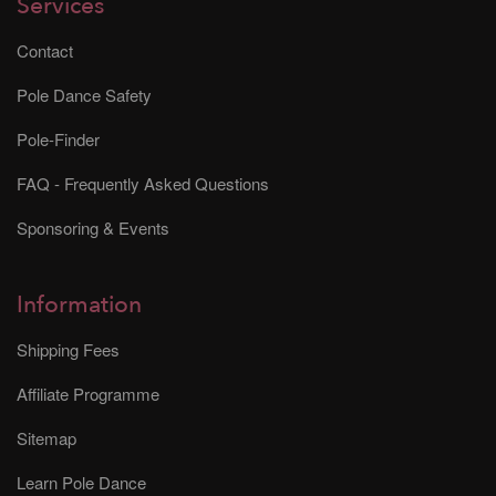
Services
Contact
Pole Dance Safety
Pole-Finder
FAQ - Frequently Asked Questions
Sponsoring & Events
Information
Shipping Fees
Affiliate Programme
Sitemap
Learn Pole Dance