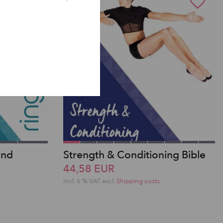
2nd
Strength & Conditioning Bible
44,58 EUR
incl. 6 % VAT excl.
Shipping costs