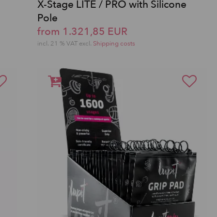
X-Stage LITE / PRO with Silicone
Pole
from 1.321,85 EUR
incl. 21 % VAT excl.
Shipping costs