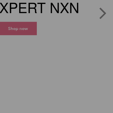
XPERT NXN
Shop now