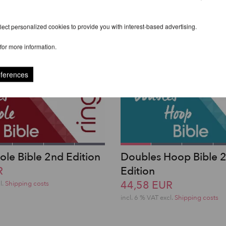
ect personalized cookies to provide you with interest-based advertising.
for more information.
eferences
ole Bible 2nd Edition
Doubles Hoop Bible 
R
Edition
44,58 EUR
l.
Shipping costs
incl. 6 % VAT excl.
Shipping costs