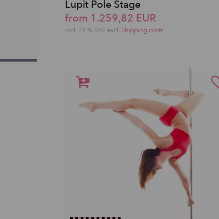
Lupit Pole Stage
from 1.259,82 EUR
incl. 21 % VAT excl.
Shipping costs