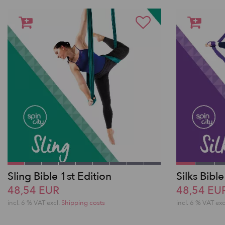
Sling Bible 1st Edition
Silks Bible
48,54 EUR
48,54 EU
incl. 6 % VAT excl.
Shipping costs
incl. 6 % VAT exc