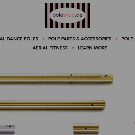
Poleshop.de
AL DANCE POLES
POLE PARTS & ACCESSORIES
POLE 
AERIAL FITNESS
LEARN MORE