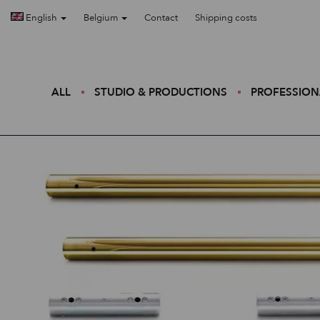
English
Belgium
Contact
Shipping costs
ALL
STUDIO & PRODUCTIONS
PROFESSION