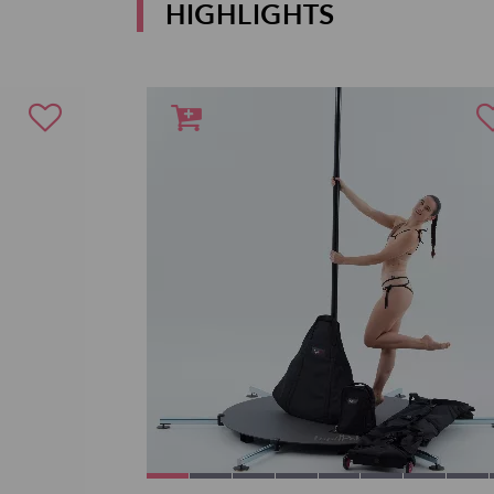
HIGHLIGHTS