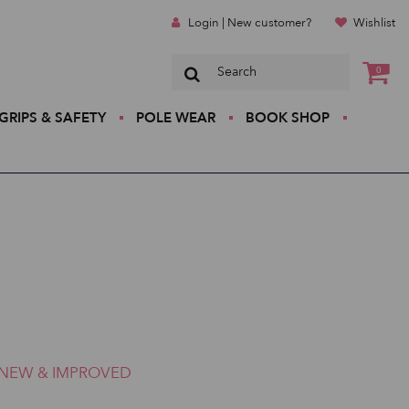
Login | New customer?
Wishlist
0
GRIPS & SAFETY
POLE WEAR
BOOK SHOP
NEW & IMPROVED