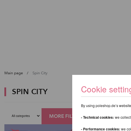
Main page
Spin City
Cookie settin
SPIN CITY
By using poleshop.de’s website,
MORE FILTERS
- Technical cookies:
we collect
- Performance cookies:
we col