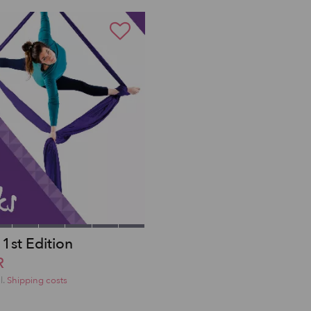
 1st Edition
R
l.
Shipping costs