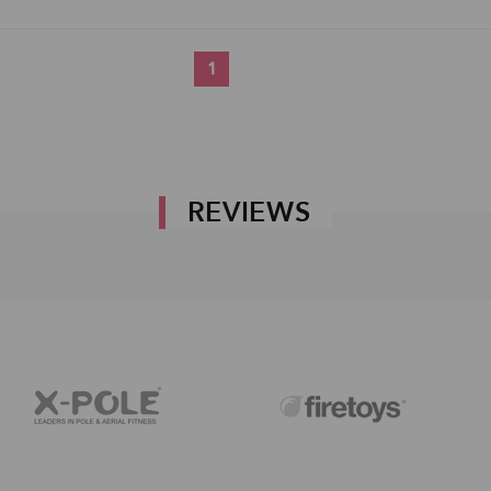
1
REVIEWS