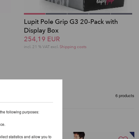
Lupit Pole Grip G3 20-Pack with
Display Box
254,19 EUR
incl. 21 % VAT excl.
Shipping costs
6 products
 the following purposes:
ice.
lect statistics and allow you to