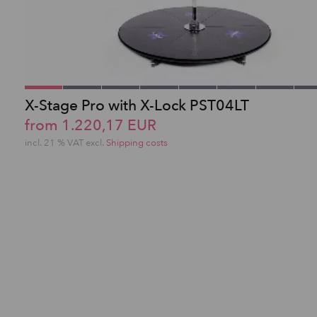
X-Stage Pro with X-Lock PST04LT
from 1.220,17 EUR
incl. 21 % VAT excl.
Shipping costs