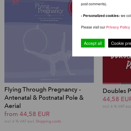
post comments).
- Personalized cookies:
we coll
Please visit our
Privacy Policy
Accept all
Cookie pr
Flying Through Pregnancy -
Doubles P
Antenatal & Postnatal Pole &
44,58 EU
Aerial
incl. 6 % VAT exc
from 44,58 EUR
incl. 6 % VAT excl.
Shipping costs