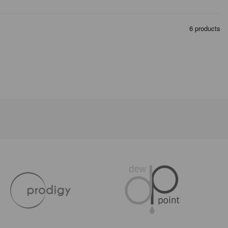
6 products