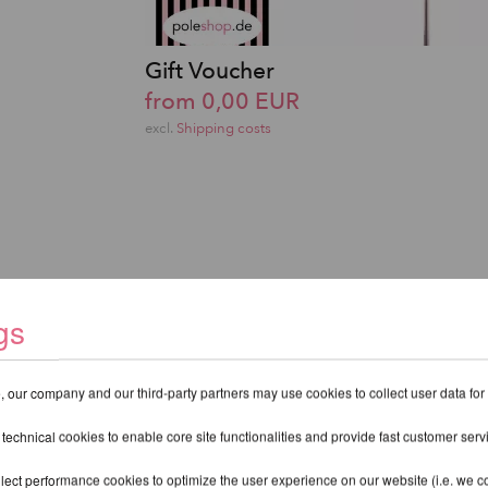
Gift Voucher
from 0,00 EUR
excl.
Shipping costs
gs
 our company and our third-party partners may use cookies to collect user data for
 technical cookies to enable core site functionalities and provide fast customer serv
lect performance cookies to optimize the user experience on our website (i.e. we col