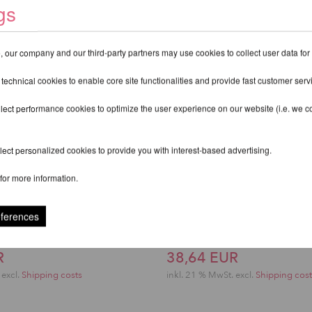
gs
 our company and our third-party partners may use cookies to collect user data for
 technical cookies to enable core site functionalities and provide fast customer serv
lect performance cookies to optimize the user experience on our website (i.e. we col
ect personalized cookies to provide you with interest-based advertising.
for more information.
eferences
ts Top - Lunalae
Sasha Meow Scratche
R
38,64 EUR
excl.
Shipping costs
inkl. 21 % MwSt.
excl.
Shipping cost