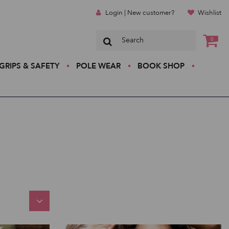
Login | New customer?
Wishlist
0
GRIPS & SAFETY
POLE WEAR
BOOK SHOP