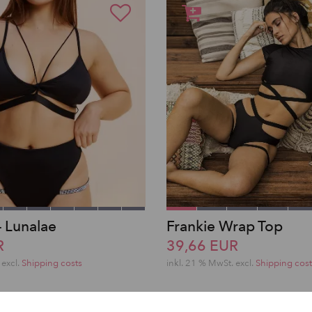
– Lunalae
Frankie Wrap Top
R
39,66 EUR
excl.
Shipping costs
inkl. 21 % MwSt.
excl.
Shipping cost