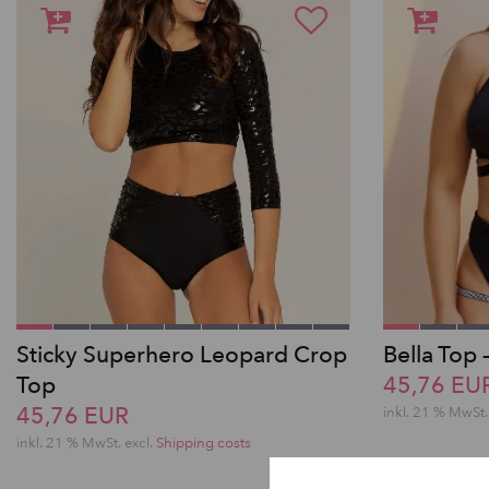
Sticky Superhero Leopard Crop
Bella Top 
Top
45,76 EU
45,76 EUR
inkl. 21 % MwSt.
inkl. 21 % MwSt.
excl.
Shipping costs