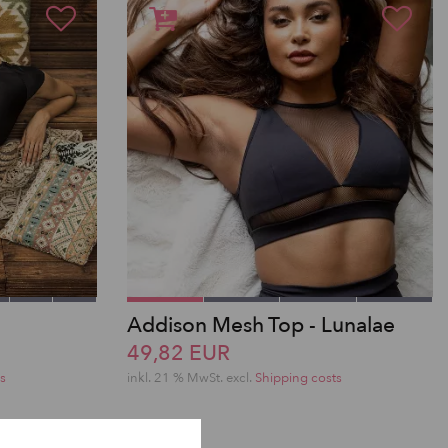
Addison Mesh Top - Lunalae
49,82 EUR
s
inkl. 21 % MwSt.
excl.
Shipping costs