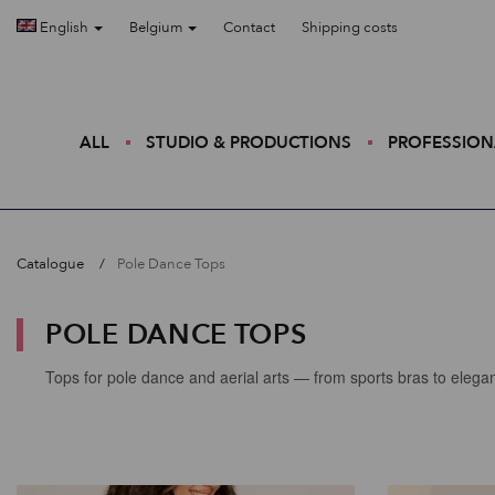
English
Belgium
Contact
Shipping costs
ALL
STUDIO & PRODUCTIONS
PROFESSION
Catalogue
Pole Dance Tops
POLE DANCE TOPS
Tops for pole dance and aerial arts — from sports bras to elegan