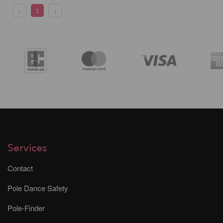
1
Services
Contact
Pole Dance Safety
Pole-Finder