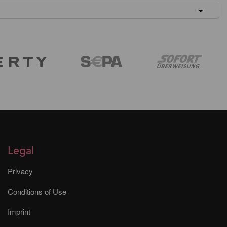
Legal
Privacy
Conditions of Use
Imprint