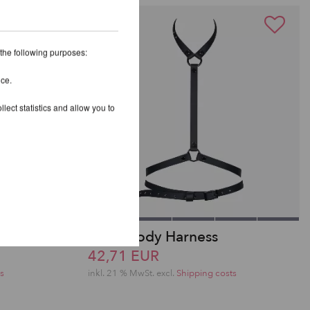
 the following purposes:
ice.
lect statistics and allow you to
s Top
Melia Body Harness
42,71 EUR
s
inkl. 21 % MwSt.
excl.
Shipping costs