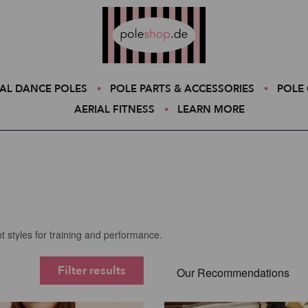
Poleshop.de
AL DANCE POLES
POLE PARTS & ACCESSORIES
POLE 
AERIAL FITNESS
LEARN MORE
t styles for training and performance.
Filter results