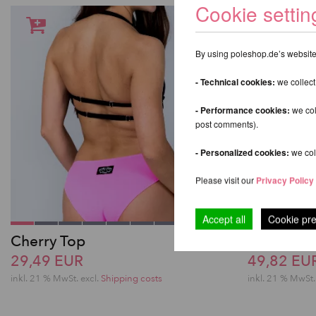
Cookie settin
By using poleshop.de’s website,
- Technical cookies:
we collect
- Performance cookies:
we col
post comments).
- Personalized cookies:
we coll
Please visit our
Privacy Policy
Accept all
Cookie pr
Cherry Top
Zoey Spor
29,49 EUR
49,82 EU
inkl. 21 % MwSt.
excl.
Shipping costs
inkl. 21 % MwSt.