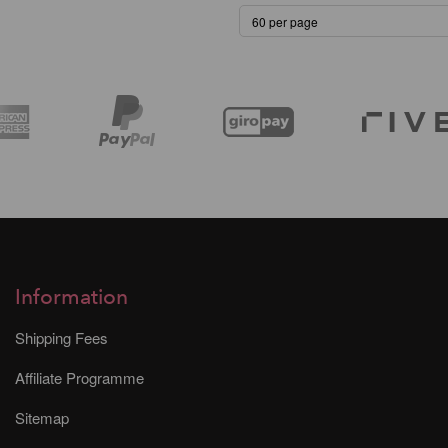
Information
Shipping Fees
Affiliate Programme
Sitemap