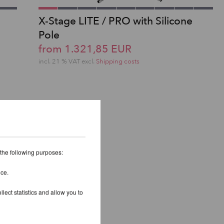
X-Stage LITE / PRO with Silicone
S
Pole
from 1.321,85 EUR
incl. 21 % VAT excl.
Shipping costs
 the following purposes:
ice.
lect statistics and allow you to