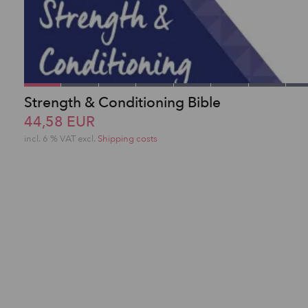
Strength & Conditioning Bible
44,58 EUR
incl. 6 % VAT excl.
Shipping costs