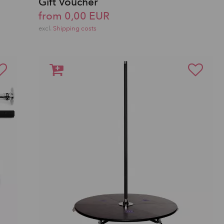
Gift Voucher
from 0,00 EUR
excl.
Shipping costs