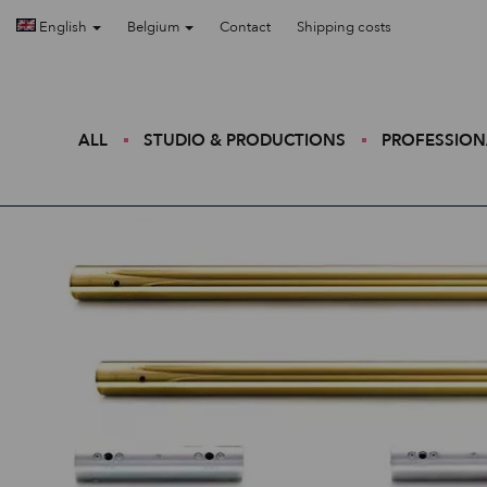
English
Belgium
Contact
Shipping costs
ALL
STUDIO & PRODUCTIONS
PROFESSION