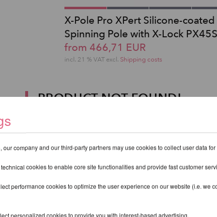
X-Pole Pro XPert Silicone-coated
Spinning Pole with X-Lock PX45
from 466,71 EUR
incl. 21 % VAT excl.
Shipping costs
PRODUCT NOT FOUND!
gs
 our company and our third-party partners may use cookies to collect user data for
 technical cookies to enable core site functionalities and provide fast customer serv
lect performance cookies to optimize the user experience on our website (i.e. we col
ect personalized cookies to provide you with interest-based advertising.