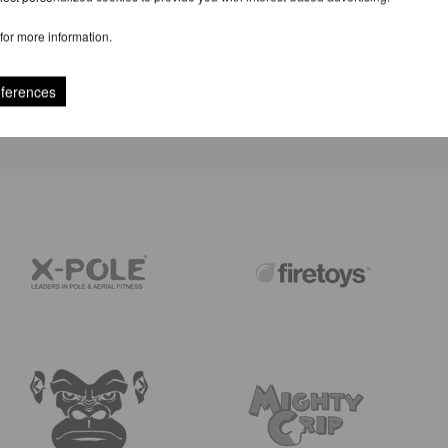
for more information.
REVIEWS
eferences