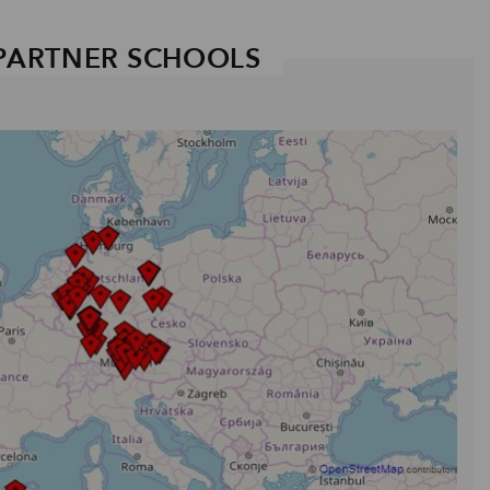
PARTNER SCHOOLS