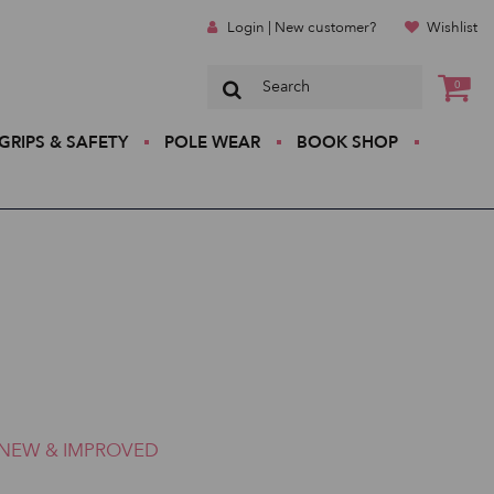
Login | New customer?
Wishlist
0
GRIPS & SAFETY
POLE WEAR
BOOK SHOP
NEW & IMPROVED