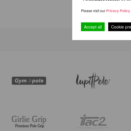
Please visit our
Privacy Policy
Accept all
Cookie pr