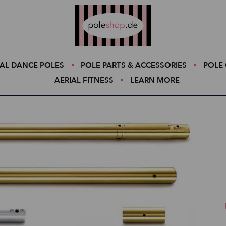
Poleshop.de
AL DANCE POLES
POLE PARTS & ACCESSORIES
POLE 
AERIAL FITNESS
LEARN MORE