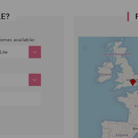
LE?
comes available: