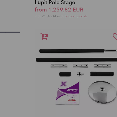
Lupit Pole Stage
from 1.259,82 EUR
incl. 21 % VAT excl.
Shipping costs