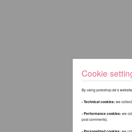
Cookie settin
Keyword:
By using poleshop.de’s website,
- Technical cookies:
we collect
Back
- Performance cookies:
we col
post comments).
- Personalized cookies:
we coll