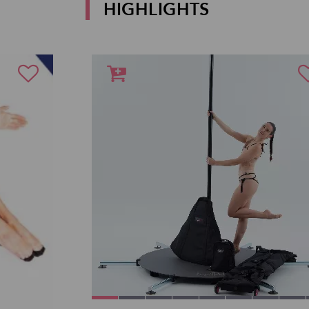
HIGHLIGHTS