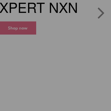
XPERT NXN
Shop now