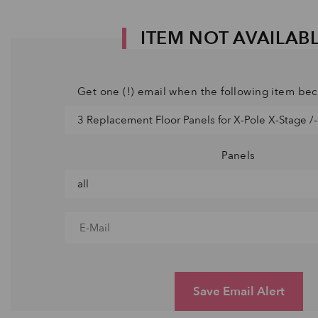
ITEM NOT AVAILAB
Get one (!) email when the following item be
Panels
Save Email Alert