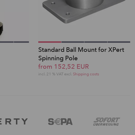
Standard Ball Mount for XPert
Spinning Pole
from 152,52 EUR
incl. 21 % VAT excl.
Shipping costs