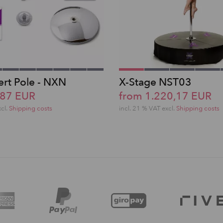
ert Pole - NXN
X-Stage NST03
,87 EUR
from 1.220,17 EUR
xcl.
Shipping costs
incl. 21 % VAT excl.
Shipping costs