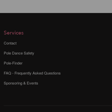
Services
Contact
Pole Dance Safety
Pole-Finder
FAQ - Frequently Asked Questions
Sponsoring & Events