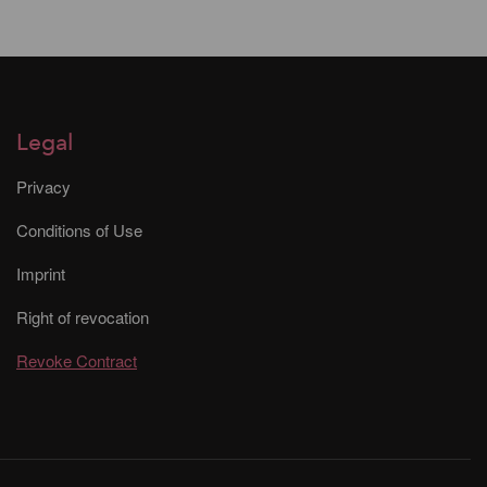
Legal
Privacy
Conditions of Use
Imprint
Right of revocation
Revoke Contract