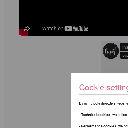
Cookie settin
By using poleshop.de’s website,
- Technical cookies:
we collect
- Performance cookies:
we col