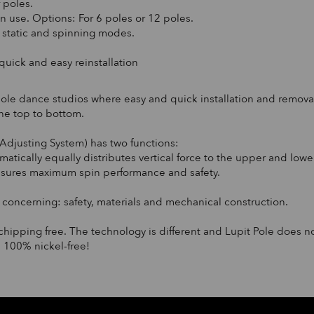
f poles.
n use. Options: For 6 poles or 12 poles.
n static and spinning modes.
 quick and easy reinstallation
pole dance studios where easy and quick installation and removal
the top to bottom.
Adjusting System) has two functions:
tomatically equally distributes vertical force to the upper and lo
ensures maximum spin performance and safety.
oncerning: safety, materials and mechanical construction.
chipping free. The technology is different and Lupit Pole does n
 100% nickel-free!