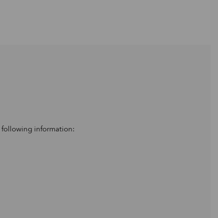
 following information: