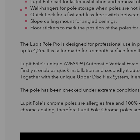
Lupit Pole cart for faster installation and removal o
Wall-hangers for pole storage when poles are not i
Quick-Lock for a fast and fuss-free switch betwee
Slope ceiling mount for angled ceilings.
Floor stickers to mark the position of the poles for
The Lupit Pole Pro is designed for professional use in 
up to 4,2m. It is tailor-made for a smooth surface from 
Lupit Pole's unique AVFAS™ (Automatic Vertical Force 
Firstly it enables quick installation and secondly it au
Together with the unique Upper Disc Flex System, it 
The pole has been checked under extreme conditions c
Lupit Pole's chrome poles are allergies free and 100% 
chrome coating, therefore Lupit Pole Chrome poles are