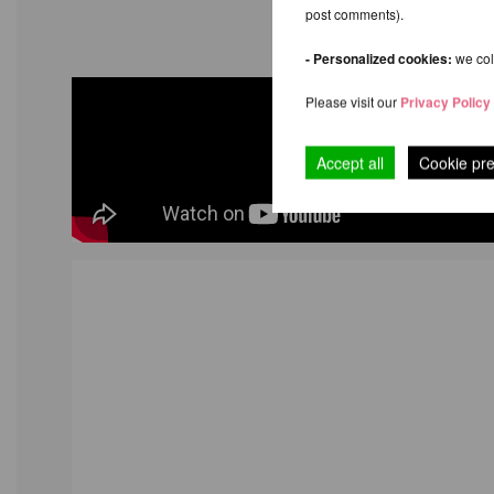
post comments).
- Personalized cookies:
we coll
Please visit our
Privacy Policy
Accept all
Cookie pr