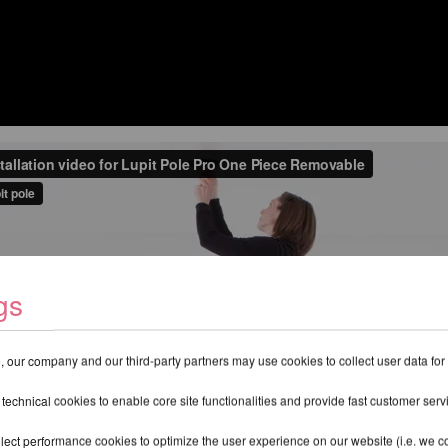
gs
 our company and our third-party partners may use cookies to collect user data for
 technical cookies to enable core site functionalities and provide fast customer serv
lect performance cookies to optimize the user experience on our website (i.e. we col