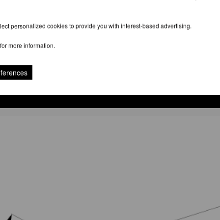
ect personalized cookies to provide you with interest-based advertising.
for more information.
eferences