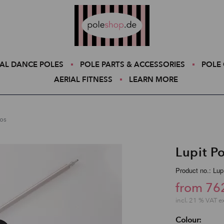
Poleshop.de
AL DANCE POLES
POLE PARTS & ACCESSORIES
POLE 
AERIAL FITNESS
LEARN MORE
ios
Lupit Po
Product no.: Lu
from 76
incl. 21 % VAT e
Colour: