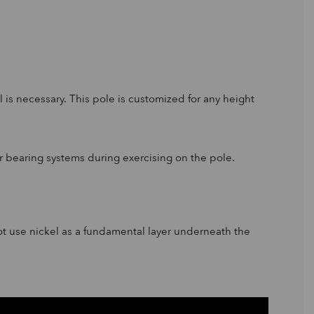
 is necessary. This pole is customized for any height
wer bearing systems during exercising on the pole.
ot use nickel as a fundamental layer underneath the