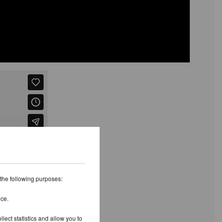
 the following purposes:
ice.
lect statistics and allow you to