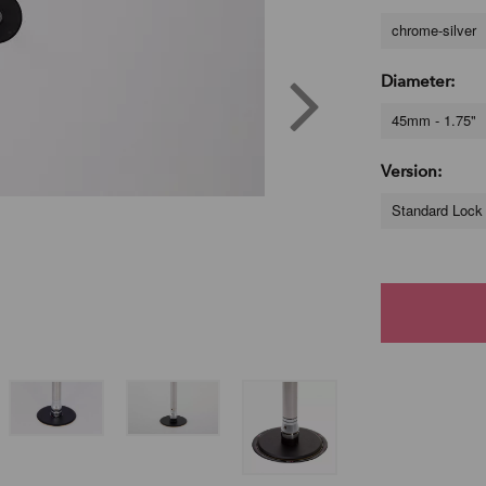
chrome-silver
Diameter:
45mm - 1.75"
Version:
Standard Lock