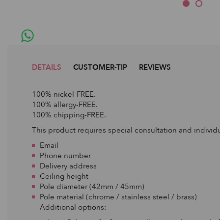
DETAILS
CUSTOMER-TIP
REVIEWS
100% nickel-FREE.
100% allergy-FREE.
100% chipping-FREE.
This product requires special consultation and individu
Email
Phone number
Delivery address
Ceiling height
Pole diameter (42mm / 45mm)
Pole material (chrome / stainless steel / brass)
Additional options: