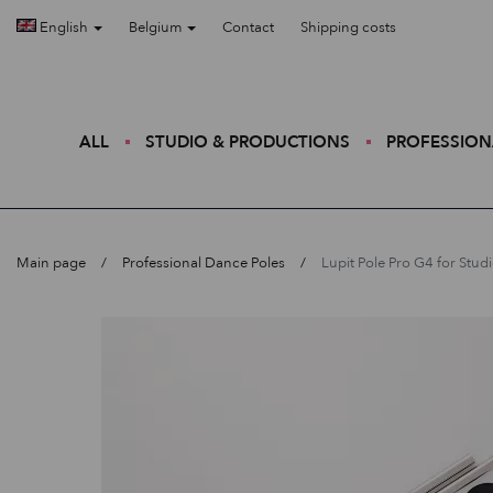
English
Belgium
Contact
Shipping costs
ALL
STUDIO & PRODUCTIONS
PROFESSION
Main page
Professional Dance Poles
Lupit Pole Pro G4 for Stud