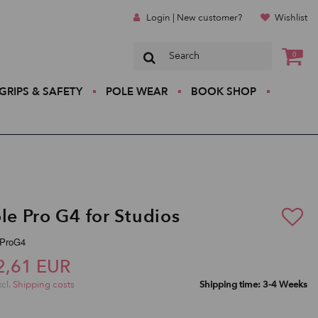
Login | New customer?
Wishlist
0
GRIPS & SAFETY
POLE WEAR
BOOK SHOP
le Pro G4 for Studios
pProG4
2,61 EUR
xcl.
Shipping costs
Shipping time: 3-4 Weeks