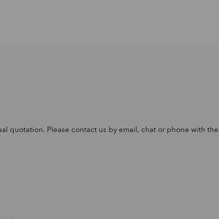
al quotation. Please contact us by email, chat or phone with the