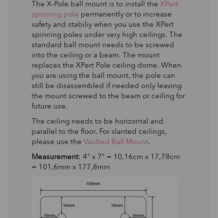
The X-Pole ball mount is to install the
XPert
spinning pole
permanently or to increase
safety and stabiliy when you use the XPert
spinning poles under very high ceilings. The
standard ball mount needs to be screwed
into the ceiling or a beam. The mount
replaces the XPert Pole ceiling dome. When
you are using the ball mount, the pole can
still be disassembled if needed only leaving
the mount screwed to the beam or ceiling for
future use.
The ceiling needs to be horizontal and
parallel to the floor. For slanted ceilings,
please use the
Vaulted Ball Mount
.
Measurement
: 4" x 7" = 10,16cm x 17,78cm
= 101,6mm x 177,8mm