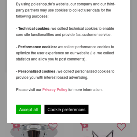
(version 2021) Pole becomes 2cm higher
By using poleshop.de’s website, our company and our third-
through the use of this ceiling mount.
party partners may use cookies to collect user data for the
following purposes:
Part
Height
Ceiling Dome Pro X-Pert (PX) / XPert
6cm
- Technical cookies:
we collect technical cookies to enable
(NXN)
core site functionalities and provide fast customer service.
X-Pole XPert Home Mount & Insert
2cm
X-Pert ball mount for parallel ceiling
8cm
- Performance cookies:
we collect performance cookies to
optimize the user experience on our website (i.e. we collect
X-Pert vaulted ball mount
10,5cm
statistics and allow you to post comments).
- Personalized cookies:
we collect personalized cookies to
provide you with interest-based advertising.
Please visit our
Privacy Policy
for more information.
OTHER PRODUCTS OF THE
SAME BRAND
Accept all
Cookie preferences