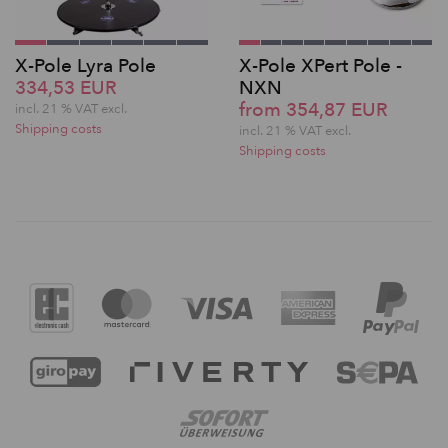
X-Pole Lyra Pole
X-Pole XPert Pole -
334,53 EUR
NXN
from 354,87 EUR
incl. 21 % VAT excl.
Shipping costs
incl. 21 % VAT excl.
Shipping costs