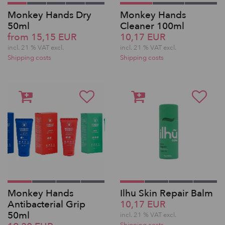
Monkey Hands Dry
Monkey Hands
50ml
Cleaner 100ml
from 15,15 EUR
10,17 EUR
incl. 21 % VAT excl.
incl. 21 % VAT excl.
Shipping costs
Shipping costs
Monkey Hands
Ilhu Skin Repair Balm
Antibacterial Grip
10,17 EUR
50ml
incl. 21 % VAT excl.