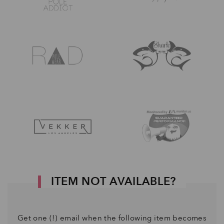
ITEM NOT AVAILABLE?
Get one (!) email when the following item becomes