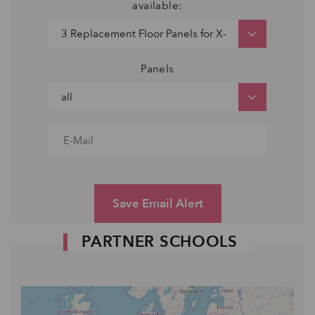
available:
Panels
Save Email Alert
PARTNER SCHOOLS