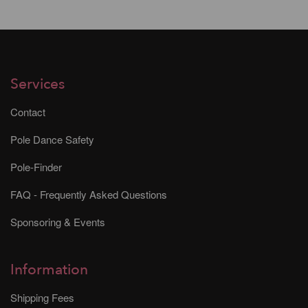
Services
Contact
Pole Dance Safety
Pole-Finder
FAQ - Frequently Asked Questions
Sponsoring & Events
Information
Shipping Fees