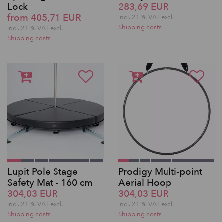
Lock
283,69 EUR
from 405,71 EUR
incl. 21 % VAT excl.
Shipping costs
incl. 21 % VAT excl.
Shipping costs
Lupit Pole Stage
Prodigy Multi-point
Safety Mat - 160 cm
Aerial Hoop
304,03 EUR
304,03 EUR
incl. 21 % VAT excl.
incl. 21 % VAT excl.
Shipping costs
Shipping costs