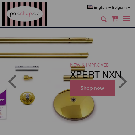
Poleshop.de
English
Belgium
0
NEW & IMPROVED
XPERT NXN
Shop now