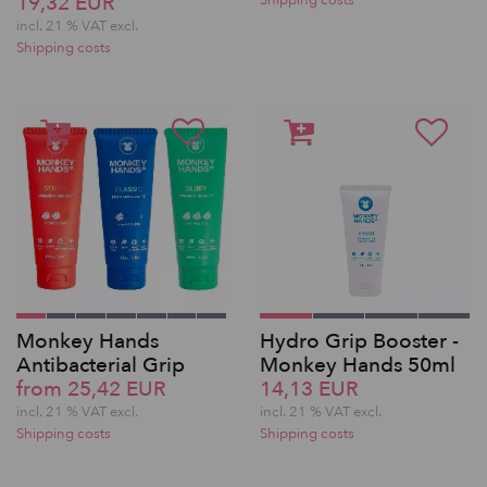
19,32 EUR
Shipping costs
incl. 21 % VAT excl.
Shipping costs
Monkey Hands
Hydro Grip Booster -
Antibacterial Grip
Monkey Hands 50ml
from 25,42 EUR
14,13 EUR
incl. 21 % VAT excl.
incl. 21 % VAT excl.
Shipping costs
Shipping costs