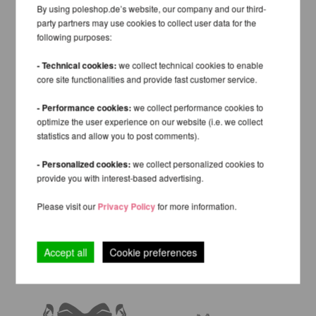
By using poleshop.de’s website, our company and our third-
party partners may use cookies to collect user data for the
following purposes:
- Technical cookies:
we collect technical cookies to enable
core site functionalities and provide fast customer service.
- Performance cookies:
we collect performance cookies to
optimize the user experience on our website (i.e. we collect
statistics and allow you to post comments).
- Personalized cookies:
we collect personalized cookies to
provide you with interest-based advertising.
Please visit our
Privacy Policy
for more information.
Accept all
Cookie preferences