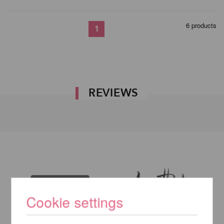
6 products
1
REVIEWS
Cookie settings