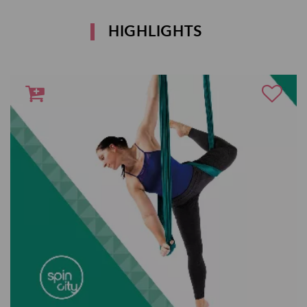
HIGHLIGHTS