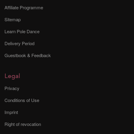
Affiliate Programme
Sitemap
Learn Pole Dance
Delivery Period
Guestbook & Feedback
Legal
Privacy
Conditions of Use
Imprint
Right of revocation