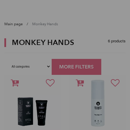
Main page
Monkey Hands
MONKEY HANDS
6 products
MORE FILTERS