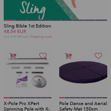
Sling Bible 1st Edition
48,54 EUR
incl. 6 % VAT excl.
Shipping costs
X-Pole Pro XPert
Pole Dance and Aerial
Spinning Pole with X-
Safety Mat 150cm