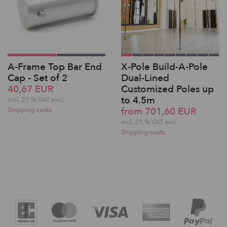
A-Frame Top Bar End
X-Pole Build-A-Pole
Cap - Set of 2
Dual-Lined
40,67 EUR
Customized Poles up
to 4.5m
incl. 21 % VAT excl.
from 701,60 EUR
Shipping costs
incl. 21 % VAT excl.
Shipping costs