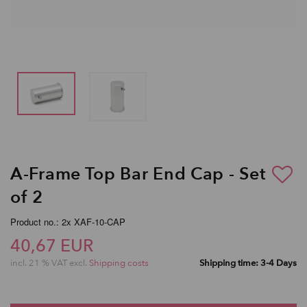
A-Frame Top Bar End Cap - Set
of 2
Product no.: 2x XAF-10-CAP
40,67 EUR
incl. 21 % VAT excl.
Shipping costs
Shipping time: 3-4 Days