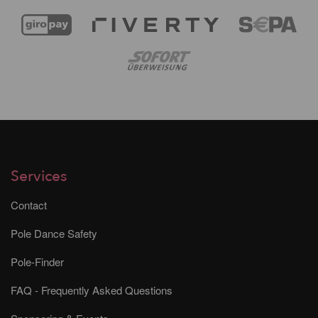
Services
Contact
Pole Dance Safety
Pole-Finder
FAQ - Frequently Asked Questions