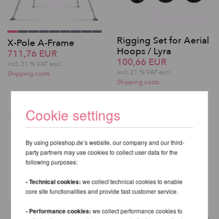
Rigging Set for Aerial
X-Pole A-Frame
Hoops / Lyra
711,76 EUR
100,66 EUR
incl. 21 % VAT excl.
incl. 21 % VAT excl.
Shipping costs
Shipping costs
Cookie settings
By using poleshop.de’s website, our company and our third-
party partners may use cookies to collect user data for the
OTHER PRODUCTS OF THE
following purposes:
SAME BRAND
- Technical cookies:
we collect technical cookies to enable
core site functionalities and provide fast customer service.
- Performance cookies:
we collect performance cookies to