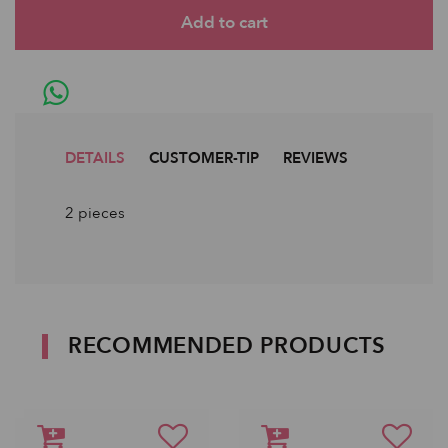
DETAILS
CUSTOMER-TIP
REVIEWS
2 pieces
RECOMMENDED PRODUCTS