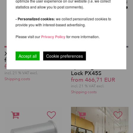
optimize the user experience on our website (i.e. we collect
statistics and allow you to post comments).
- Personalized cookies:
we collect personalized cookies to
provide you with interest-based advertising.
Please visit our
Privacy Policy
for more information.
X-Joint - Connector
X-Pole Pro XPert
Accept all
Cookie preferences
for X-Pole extensions
Silicone-coated
from 29,49 EUR
Spinning Pole with X-
Lock PX45S
incl. 21 % VAT excl.
from 466,71 EUR
Shipping costs
incl. 21 % VAT excl.
Shipping costs