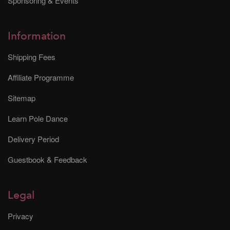
Sponsoring & Events
Information
Shipping Fees
Affiliate Programme
Sitemap
Learn Pole Dance
Delivery Period
Guestbook & Feedback
Legal
Privacy