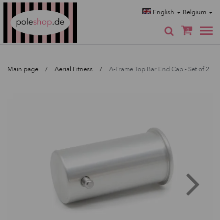
Poleshop.de
English
Belgium
0
Main page
Aerial Fitness
A-Frame Top Bar End Cap - Set of 2