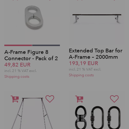
Extended Top Bar for
A-Frame Figure 8
A-Frame – 2000mm
Connector - Pack of 2
193,19 EUR
49,82 EUR
incl. 21 % VAT excl.
incl. 21 % VAT excl.
Shipping costs
Shipping costs